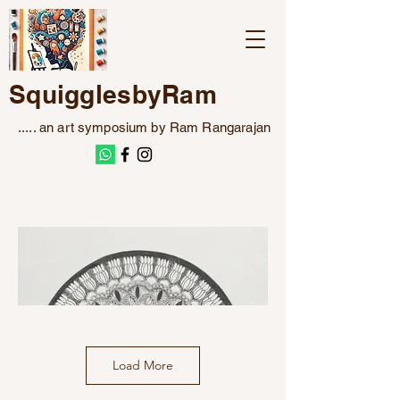
SquigglesbyRam
..... an art symposium by Ram Rangarajan
Load More